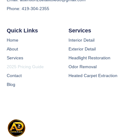
Phone: 419-304-2355
Quick Links
Services
Home
Interior Detail
About
Exterior Detail
Services
Headlight Restoration
2025 Pricing Guide
Odor Removal
Contact
Heated Carpet Extraction
Blog