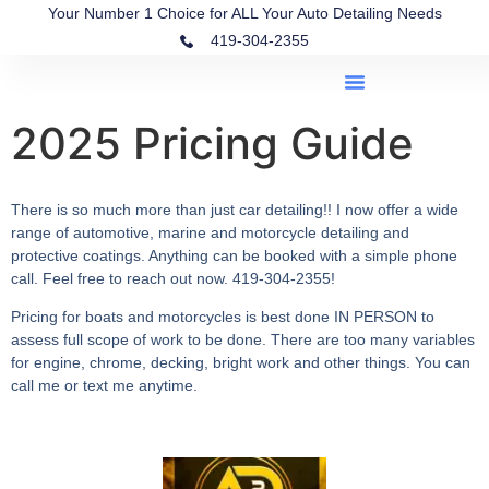
Your Number 1 Choice for ALL Your Auto Detailing Needs
419-304-2355
2025 Pricing Guide
There is so much more than just car detailing!! I now offer a wide
range of automotive, marine and motorcycle detailing and
protective coatings. Anything can be booked with a simple phone
call. Feel free to reach out now. 419-304-2355!
Pricing for boats and motorcycles is best done IN PERSON to
assess full scope of work to be done. There are too many variables
for engine, chrome, decking, bright work and other things. You can
call me or text me anytime.