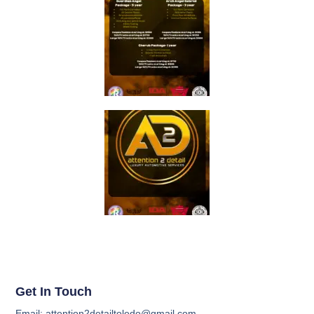
Get In Touch
Email: attention2detailtoledo@gmail.com