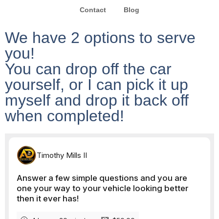
Contact
Blog
We have 2 options to serve
you!
You can drop off the car
yourself, or I can pick it up
myself and drop it back off
when completed!