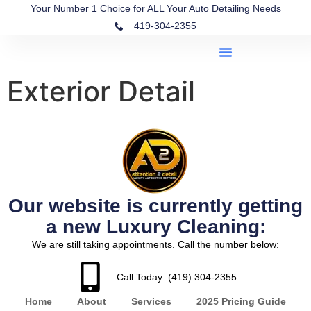
Your Number 1 Choice for ALL Your Auto Detailing Needs
419-304-2355
Exterior Detail
Our website is currently getting
a new Luxury Cleaning:
We are still taking appointments. Call the number below:
Call Today: (419) 304-2355
Home
About
Services
2025 Pricing Guide