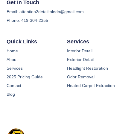
Get In Touch
Email: attention2detailtoledo@gmail.com
Phone: 419-304-2355
Quick Links
Services
Home
Interior Detail
About
Exterior Detail
Services
Headlight Restoration
2025 Pricing Guide
Odor Removal
Contact
Heated Carpet Extraction
Blog