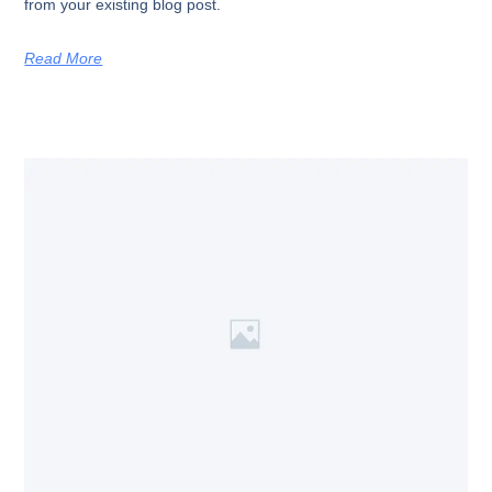
from your existing blog post.
Read More