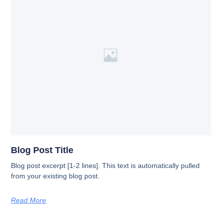
Blog Post Title
Blog post excerpt [1-2 lines]. This text is automatically pulled
from your existing blog post.
Read More