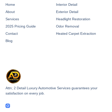
Home
Interior Detail
About
Exterior Detail
Services
Headlight Restoration
2025 Pricing Guide
Odor Removal
Contact
Heated Carpet Extraction
Blog
Attn; 2 Detail Luxury Automotive Services guarantees your
satisfaction on every job.