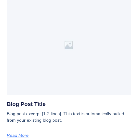
Blog Post Title
Blog post excerpt [1-2 lines]. This text is automatically pulled
from your existing blog post.
Read More