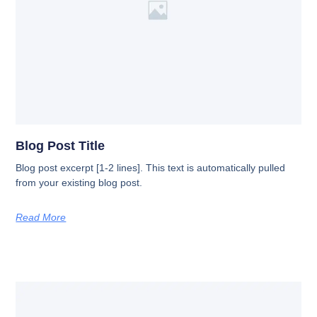
Blog Post Title
Blog post excerpt [1-2 lines]. This text is automatically pulled
from your existing blog post.
Read More