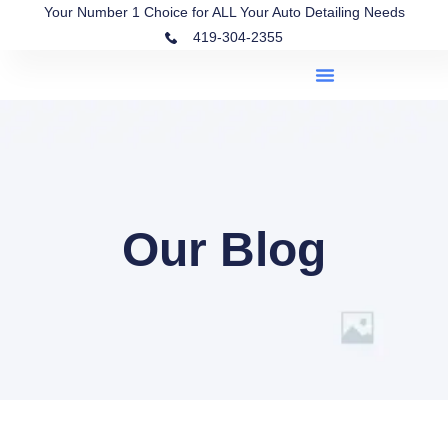
Your Number 1 Choice for ALL Your Auto Detailing Needs
419-304-2355
Our Blog