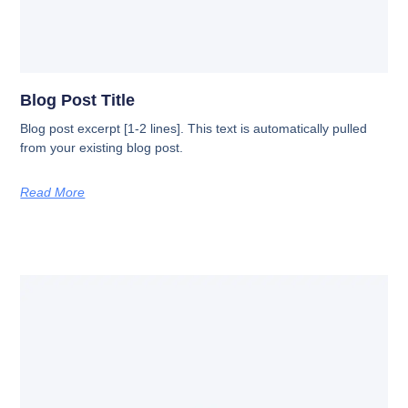
Blog Post Title
Blog post excerpt [1-2 lines]. This text is automatically pulled
from your existing blog post.
Read More