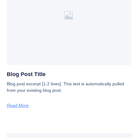
Blog Post Title
Blog post excerpt [1-2 lines]. This text is automatically pulled
from your existing blog post.
Read More