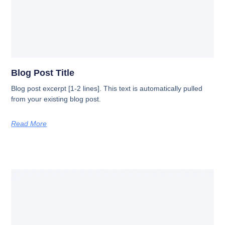
Blog Post Title
Blog post excerpt [1-2 lines]. This text is automatically pulled
from your existing blog post.
Read More