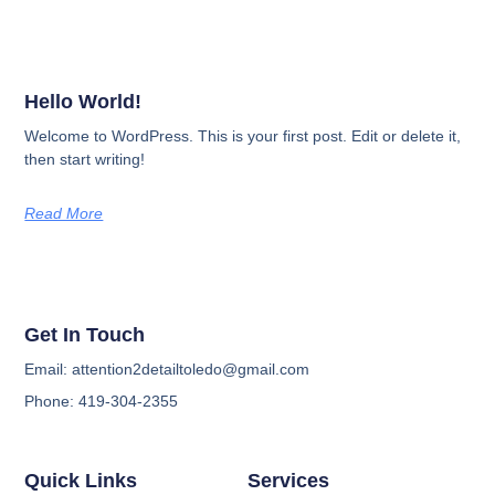
Hello World!
Welcome to WordPress. This is your first post. Edit or delete it,
then start writing!
Read More
Get In Touch
Email: attention2detailtoledo@gmail.com
Phone: 419-304-2355
Quick Links
Services