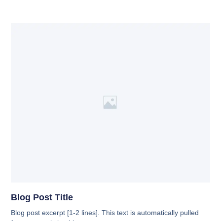
Blog Post Title
Blog post excerpt [1-2 lines]. This text is automatically pulled