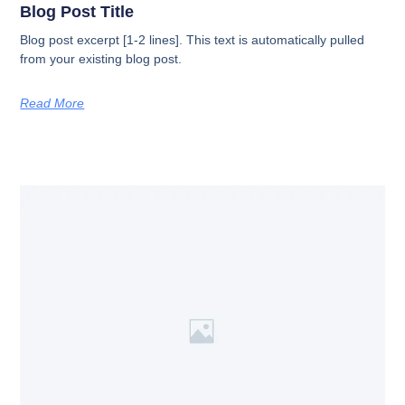
Blog Post Title
Blog post excerpt [1-2 lines]. This text is automatically pulled
from your existing blog post.
Read More