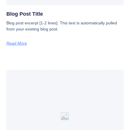
Blog Post Title
Blog post excerpt [1-2 lines]. This text is automatically pulled
from your existing blog post.
Read More